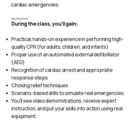
cardiac emergencies.
What You’ll Learn
During the class, you'll gain:
Practical, hands-on experience in performing high-
quality CPR (for adults, children, and infants)
Proper use of an automated external defibrillator
(AED)
Recognition of cardiac arrest and appropriate
response steps
Choking relief techniques
Scenario-based drills to simulate real emergencies
You’ll see video demonstrations, receive expert
instruction, and put your skills into action using real
equipment.