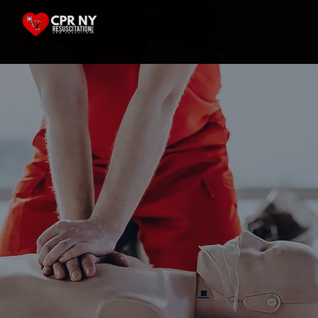
Menu
View All Classes