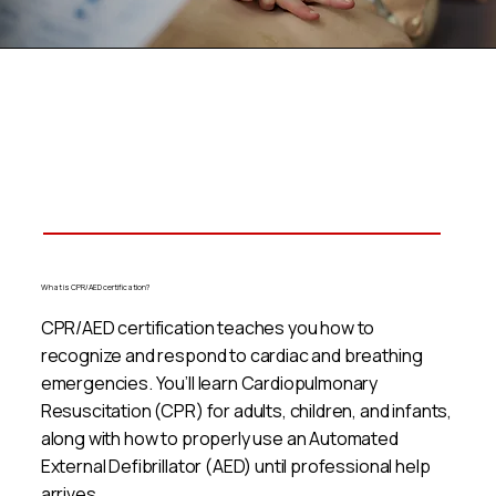
What is CPR/AED certification?
CPR/AED certification teaches you how to
recognize and respond to cardiac and breathing
emergencies. You’ll learn Cardiopulmonary
Resuscitation (CPR) for adults, children, and infants,
along with how to properly use an Automated
External Defibrillator (AED) until professional help
arrives.