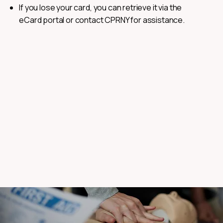
If you lose your card, you can retrieve it via the
eCard portal or contact CPRNY for assistance.