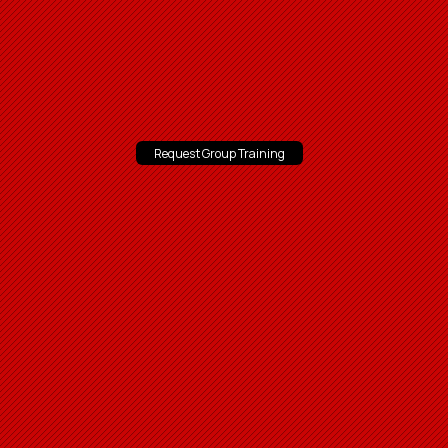
Request Group Training