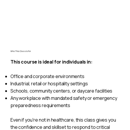
Book A Class
Who This Class Is For
This course is ideal for individuals in:
Office and corporate environments
Industrial, retail or hospitality settings
Schools, community centers, or daycare facilities
Any workplace with mandated safety or emergency
preparedness requirements
Even if you're not in healthcare, this class gives you
the confidence and skillset to respond to critical