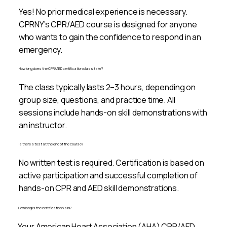
Yes! No prior medical experience is necessary.
CPRNY’s CPR/AED course is designed for anyone
who wants to gain the confidence to respond in an
emergency.
How long does the CPR/AED certification class take?
The class typically lasts 2–3 hours, depending on
group size, questions, and practice time. All
sessions include hands-on skill demonstrations with
an instructor.
Is there a test at the end of the course?
No written test is required. Certification is based on
active participation and successful completion of
hands-on CPR and AED skill demonstrations.
How long is the certification valid?
Your American Heart Association (AHA) CPR/AED