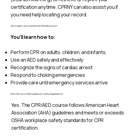
certification anytime. CPRNY can also assist you if
you need help locating your record.
What topics are covered in the CPR/AED course?
You’ll learn how to:
Perform CPR on adults, children, and infants
Use an AED safely and effectively
Recognize the signs of cardiac arrest
Respond to choking emergencies
Provide care until emergency services arrive
Does this class meet workplace safety requirements?
Yes. The CPR/AED course follows American Heart
Association (AHA) guidelines and meets or exceeds
OSHA workplace safety standards for CPR
certification.