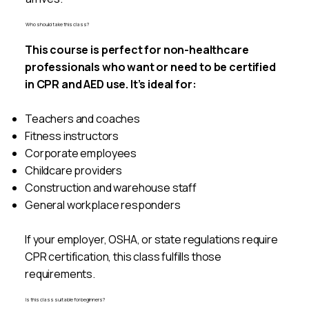
Who should take this class?
This course is perfect for non-healthcare
professionals who want or need to be certified
in CPR and AED use. It’s ideal for:
Teachers and coaches
Fitness instructors
Corporate employees
Childcare providers
Construction and warehouse staff
General workplace responders
If your employer, OSHA, or state regulations require
CPR certification, this class fulfills those
requirements.
Is this class suitable for beginners?