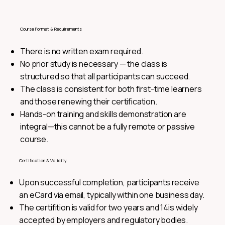
Course Format & Requirements
There is no written exam required.
No prior study is necessary — the class is
structured so that all participants can succeed.
The class is consistent for both first-time learners
and those renewing their certification.
Hands-on training and skills demonstration are
integral—this cannot be a fully remote or passive
course.
Certification & Validity
Upon successful completion, participants receive
an eCard via email, typically within one business day.
The certifition is valid for two years and 14is widely
accepted by employers and regulatory bodies.