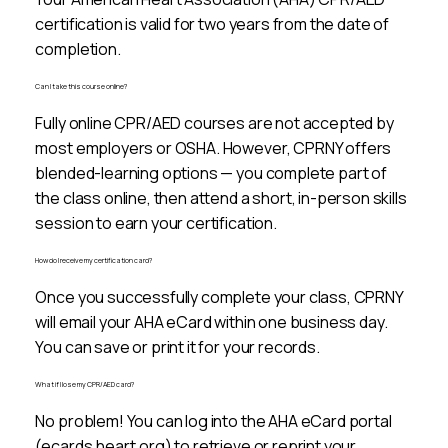
certification is valid for two years from the date of
completion.
Can I take this course online?
Fully online CPR/AED courses are not accepted by
most employers or OSHA. However, CPRNY offers
blended-learning options — you complete part of
the class online, then attend a short, in-person skills
session to earn your certification.
How do I receive my certification card?
Once you successfully complete your class, CPRNY
will email your AHA eCard within one business day.
You can save or print it for your records.
What if I lose my CPR/AED card?
No problem! You can log into the AHA eCard portal
(ecards.heart.org) to retrieve or reprint your