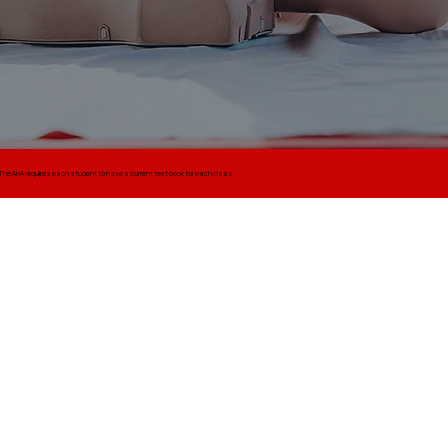
The AHA requires each student to have a current text book for each class